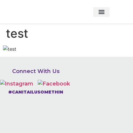
About Foundation
Foundation News
CHARITABLE EVENTS
test
Connect With Us
#CANITAILUSOMETHIN