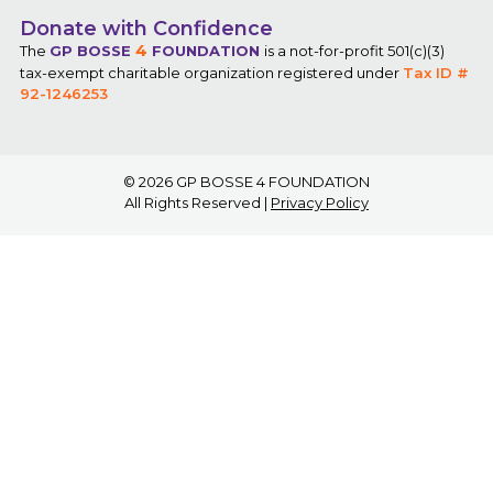
Donate with Confidence
4
The
GP BOSSE
FOUNDATION
is a not-for-profit 501(c)(3)
tax-exempt charitable organization registered under
Tax ID #
92-1246253
© 2026
GP BOSSE 4 FOUNDATION
All Rights Reserved |
Privacy Policy