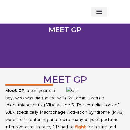
About Foundation
Foundation News
CHARITABLE EVENTS
MEET GP
MEET GP
Meet GP
, a ten-year-old
boy, who was diagnosed with Systemic Juvenile
Idiopathic Arthritis (SJIA) at age 3. The complications of
SJIA, specifically Macrophage Activation Syndrome (MAS),
were life-threatening and reuire many days of pediatric
intensive care. In face, GP had to
fight
for his life and