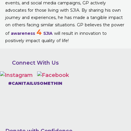
events, and social media campaigns, GP actively
advocates for those living with SJIA. By sharing his own
journey and experiences, he has made a tangible impact
on others facing similar situations. GP believes the power
4
of
awareness
SJIA
will result in innovation to
positively impact quality of life!
Connect With Us
#CANITAILUSOMETHIN