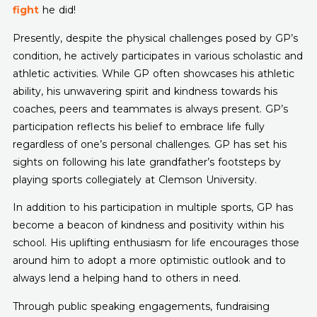
fight
he did!
Presently, despite the physical challenges posed by GP’s
condition, he actively participates in various scholastic and
athletic activities. While GP often showcases his athletic
ability, his unwavering spirit and kindness towards his
coaches, peers and teammates is always present. GP’s
participation reflects his belief to embrace life fully
regardless of one’s personal challenges. GP has set his
sights on following his late grandfather’s footsteps by
playing sports collegiately at Clemson University.
In addition to his participation in multiple sports, GP has
become a beacon of kindness and positivity within his
school. His uplifting enthusiasm for life encourages those
around him to adopt a more optimistic outlook and to
always lend a helping hand to others in need.
Through public speaking engagements, fundraising