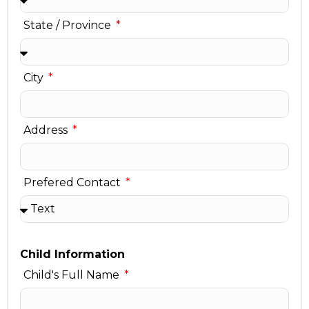
State / Province
City
Address
Prefered Contact
Child Information
Child's Full Name