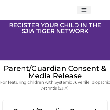
About Foundation
Foundation News
CHARITABLE EVENTS
REGISTER YOUR CHILD IN THE
SJIA TIGER NETWORK
Parent/Guardian Consent &
Media Release
For featuring children with Systemic Juvenile Idiopathic
Arthritis (SJIA)