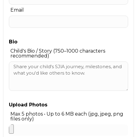
Email
Bio
Child's Bio / Story (750–1000 characters
recommended)
Upload Photos
Max 5 photos • Up to 6 MB each (jpg, jpeg, png
files only)