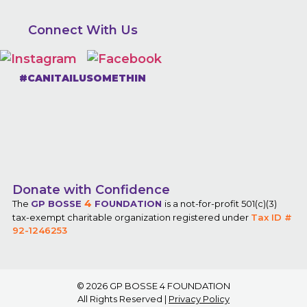
Connect With Us
#CANITAILUSOMETHIN
Donate with Confidence
4
The
GP BOSSE
FOUNDATION
is a not-for-profit 501(c)(3)
tax-exempt charitable organization registered under
Tax ID #
92-1246253
© 2026
GP BOSSE 4 FOUNDATION
All Rights Reserved |
Privacy Policy