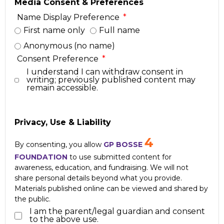
Media Consent & Preferences
Name Display Preference
First name only
Full name
Anonymous (no name)
Consent Preference
I understand I can withdraw consent in
writing; previously published content may
remain accessible.
Privacy, Use & Liability
4
By consenting, you allow
GP BOSSE
FOUNDATION
to use submitted content for
awareness, education, and fundraising. We will not
share personal details beyond what you provide.
Materials published online can be viewed and shared by
the public.
I am the parent/legal guardian and consent
to the above use.