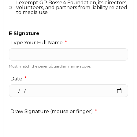
I exempt GP Bosse 4 Foundation, its directors,
volunteers, and partners from liability related
to media use.
E‑Signature
Type Your Full Name
Must match the parent/guardian name above.
Date
Draw Signature (mouse or finger)