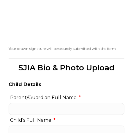
Your drawn signature will be securely submitted with the form
SJIA Bio & Photo Upload
Child Details
Parent/Guardian Full Name
Child's Full Name