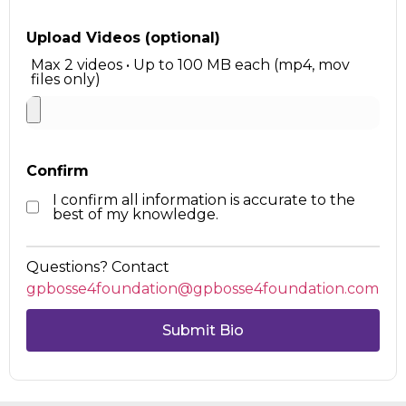
Upload Videos (optional)
Max 2 videos • Up to 100 MB each (mp4, mov
files only)
Confirm
I confirm all information is accurate to the
best of my knowledge.
Questions? Contact
gpbosse4foundation@gpbosse4foundation.com
Submit Bio