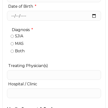
Date of Birth
Diagnosis
SJIA
MAS
Both
Treating Physician(s)
Hospital / Clinic