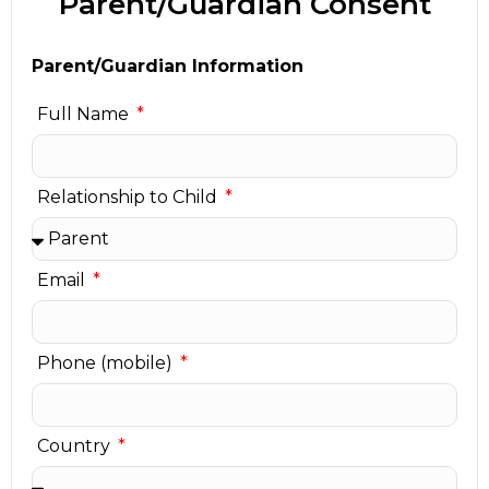
Parent/Guardian Consent
Parent/Guardian Information
Full Name
Relationship to Child
Email
Phone (mobile)
Country