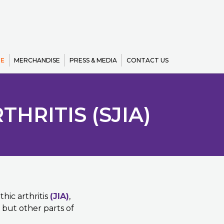
E
MERCHANDISE
PRESS & MEDIA
CONTACT US
HRITIS (SJIA)
thic arthritis
(JIA)
,
s but other parts of