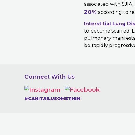
associated with SJIA.
20%
according to re
Interstitial Lung Di
to become scarred. Lu
pulmonary manifestati
be rapidly progressiv
Connect With Us
#CANITAILUSOMETHIN