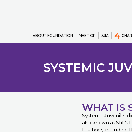
4
ABOUT FOUNDATION
MEET GP
SJIA
CHAR
SYSTEMIC JUV
WHAT IS S
Systemic Juvenile Idi
also known as Still’s 
the body, including th