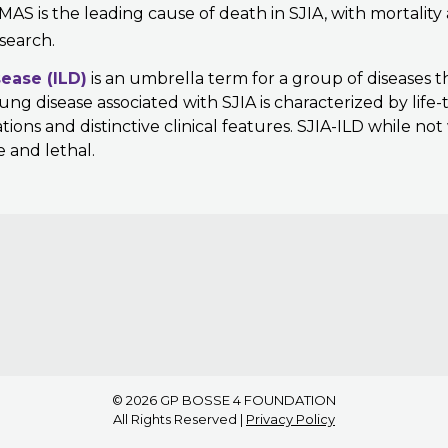
 MAS is the leading cause of death in SJIA, with mortality
search.
sease (ILD)
is an umbrella term for a group of diseases t
ng disease associated with SJIA is characterized by life
ons and distinctive clinical features. SJIA-ILD while no
e and lethal.
© 2026
GP BOSSE 4 FOUNDATION
All Rights Reserved |
Privacy Policy