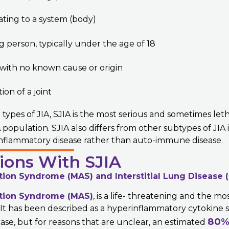
ating to a system (body)
g person, typically under the age of 18
 with no known cause or origin
on of a joint
 types of JIA, SJIA is the most serious and sometimes let
 population. SJIA also differs from other subtypes of JIA in
nflammatory disease rather than auto-immune disease.
ions With SJIA
tion Syndrome (MAS) and
Interstitial Lung Disease (
tion Syndrome (MAS)
, is a life- threatening and the mo
. It has been described as a hyperinflammatory cytokine
80
ase, but for reasons that are unclear, an estimated