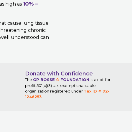
10% –
 as high as
hat cause lung tissue
-threatening chronic
t well understood can
Donate with Confidence
4
The
GP BOSSE
FOUNDATION
is a not-for-
profit 501(c)(3) tax-exempt charitable
organization registered under
Tax ID # 92-
1246253