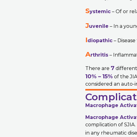
S
ystemic
– Of or rel
J
uvenile
– In a youn
I
diopathic
– Disease
A
rthritis
– Inflammati
7
There are
different
10% – 15%
of the JIA
considered an auto-i
Complicat
Macrophage Activa
Macrophage Activa
complication of SJIA
in any rheumatic dise