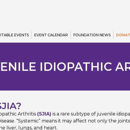
ITABLE EVENTS
EVENT CALENDAR
FOUNDATION NEWS
DONAT
ENILE IDIOPATHIC ART
JIA?
opathic Arthritis
(SJIA)
is a rare subtype of juvenile idiopa
Disease. “Systemic” means it may affect not only the joint
e liver, lungs, and heart.