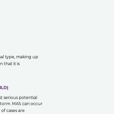
hal type, making up
 that it is
ILD)
st serious potential
 storm. MAS can occur
%
of cases are