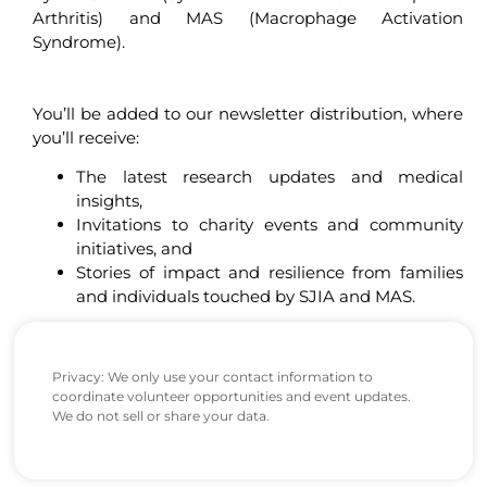
Arthritis) and MAS (Macrophage Activation
Syndrome).
You’ll be added to our newsletter distribution, where
you’ll receive:
The latest research updates and medical
insights,
Invitations to charity events and community
initiatives, and
Stories of impact and resilience from families
and individuals touched by SJIA and MAS.
Privacy: We only use your contact information to
coordinate volunteer opportunities and event updates.
We do not sell or share your data.