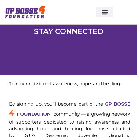
About Foundation
Foundation News
CHARITABLE EVENTS
STAY CONNECTED
Join our mission of awareness, hope, and healing.
By signing up, you’ll become part of the
GP BOSSE
4
FOUNDATION
community — a growing network
of supporters dedicated to raising awareness and
advancing hope and healing for those affected
by SJIA (Systemic Juvenile Idiopathic