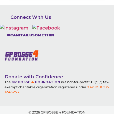
Connect With Us
#CANITAILUSOMETHIN
Donate with Confidence
4
The
GP BOSSE
FOUNDATION
is a not-for-profit 501(c)(3) tax-
exempt charitable organization registered under
Tax ID # 92-
1246253
© 2026
GP BOSSE 4 FOUNDATION