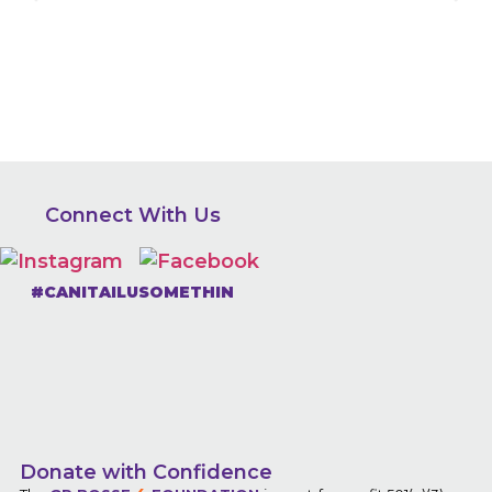
Connect With Us
#CANITAILUSOMETHIN
Donate with Confidence