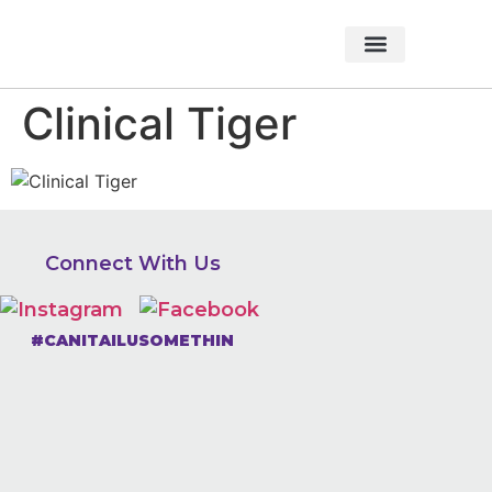
About Foundation
Foundation News
CHARITABLE EVENTS
Clinical Tiger
Connect With Us
#CANITAILUSOMETHIN