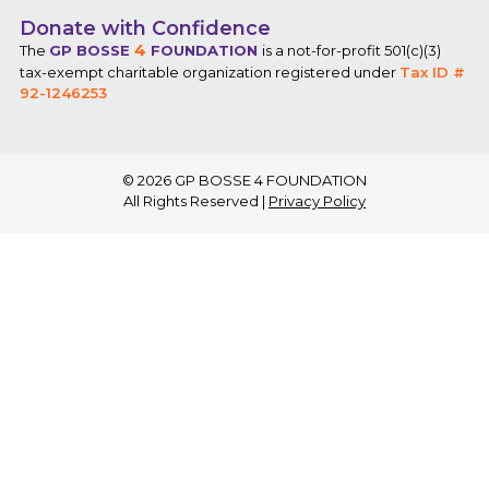
Donate with Confidence
4
The
GP BOSSE
FOUNDATION
is a not-for-profit 501(c)(3)
tax-exempt charitable organization registered under
Tax ID #
92-1246253
© 2026
GP BOSSE 4 FOUNDATION
All Rights Reserved |
Privacy Policy