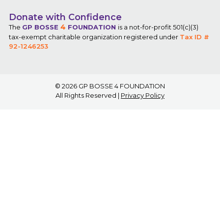
Donate with Confidence
4
The
GP BOSSE
FOUNDATION
is a not-for-profit 501(c)(3)
tax-exempt charitable organization registered under
Tax ID #
92-1246253
© 2026
GP BOSSE 4 FOUNDATION
All Rights Reserved |
Privacy Policy