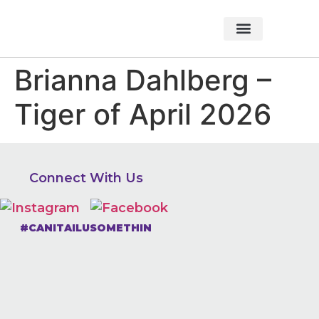
About Foundation
Foundation News
CHARITABLE EVENTS
Brianna Dahlberg –
Tiger of April 2026
Connect With Us
#CANITAILUSOMETHIN