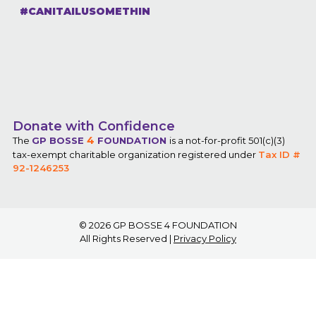
#CANITAILUSOMETHIN
Donate with Confidence
4
The
GP BOSSE
FOUNDATION
is a not-for-profit 501(c)(3)
tax-exempt charitable organization registered under
Tax ID #
92-1246253
© 2026
GP BOSSE 4 FOUNDATION
All Rights Reserved |
Privacy Policy