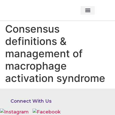
About Foundation
Foundation News
CHARITABLE EVENTS
Consensus
definitions &
management of
macrophage
activation syndrome
Connect With Us