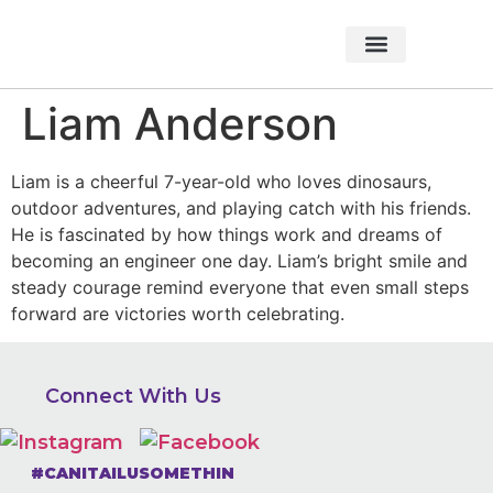
About Foundation
Foundation News
CHARITABLE EVENTS
Liam Anderson
Liam is a cheerful 7-year-old who loves dinosaurs,
outdoor adventures, and playing catch with his friends.
He is fascinated by how things work and dreams of
becoming an engineer one day. Liam’s bright smile and
steady courage remind everyone that even small steps
forward are victories worth celebrating.
Connect With Us
#CANITAILUSOMETHIN