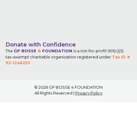
Donate with Confidence
4
The
GP BOSSE
FOUNDATION
is a not-for-profit 501(c)(3)
tax-exempt charitable organization registered under
Tax ID #
92-1246253
© 2026
GP BOSSE 4 FOUNDATION
All Rights Reserved |
Privacy Policy