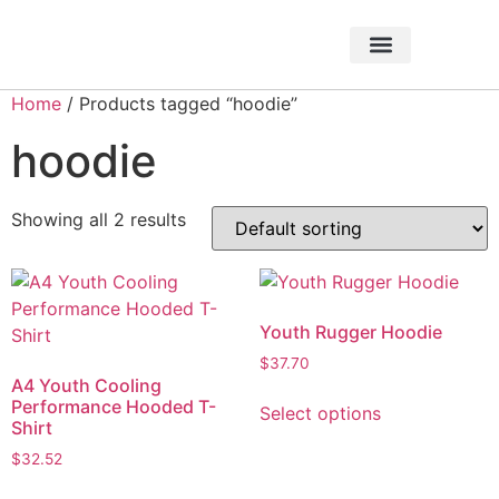
About Foundation
Foundation News
CHARITABLE EVENTS
Home
/ Products tagged “hoodie”
hoodie
Showing all 2 results
Youth Rugger Hoodie
$
37.70
A4 Youth Cooling
Performance Hooded T-
Select options
Shirt
$
32.52