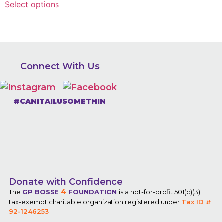
Select options
Connect With Us
#CANITAILUSOMETHIN
Donate with Confidence
4
The
GP BOSSE
FOUNDATION
is a not-for-profit 501(c)(3)
tax-exempt charitable organization registered under
Tax ID #
92-1246253