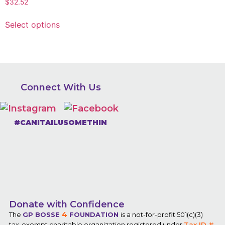
$
32.52
Select options
Connect With Us
#CANITAILUSOMETHIN
Donate with Confidence
4
The
GP BOSSE
FOUNDATION
is a not-for-profit 501(c)(3)
tax-exempt charitable organization registered under
Tax ID #