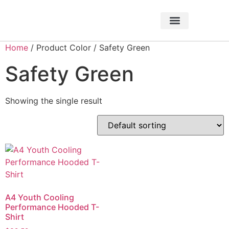
About Foundation
Foundation News
CHARITABLE EVENTS
Home
/ Product Color / Safety Green
Safety Green
Showing the single result
A4 Youth Cooling
Performance Hooded T-
Shirt