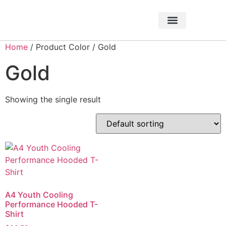
About Foundation
Foundation News
CHARITABLE EVENTS
Home
/ Product Color / Gold
Gold
Showing the single result
A4 Youth Cooling
Performance Hooded T-
Shirt