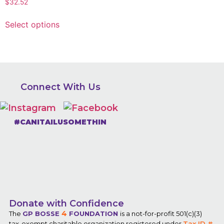
$
32.52
Select options
Connect With Us
#CANITAILUSOMETHIN
Donate with Confidence
4
The
GP BOSSE
FOUNDATION
is a not-for-profit 501(c)(3)
tax-exempt charitable organization registered under
Tax ID #