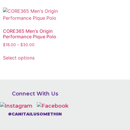
CORE365 Men’s Origin
Performance Pique Polo
$
18.00
–
$
30.00
Select options
Connect With Us
#CANITAILUSOMETHIN