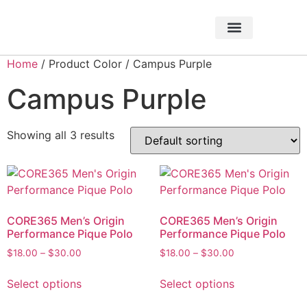
About Foundation
Foundation News
CHARITABLE EVENTS
Home
/ Product Color / Campus Purple
Campus Purple
Showing all 3 results
CORE365 Men’s Origin
CORE365 Men’s Origin
Performance Pique Polo
Performance Pique Polo
$
18.00
–
$
30.00
$
18.00
–
$
30.00
Select options
Select options