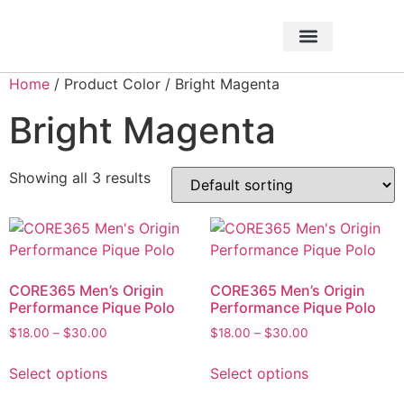
About Foundation
Foundation News
CHARITABLE EVENTS
Home
/ Product Color / Bright Magenta
Bright Magenta
Showing all 3 results
CORE365 Men’s Origin
CORE365 Men’s Origin
Performance Pique Polo
Performance Pique Polo
$
18.00
–
$
30.00
$
18.00
–
$
30.00
Select options
Select options