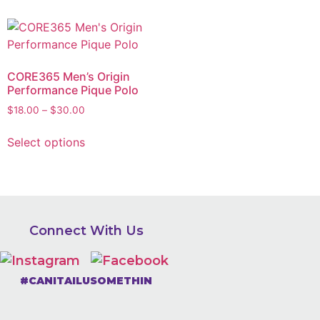
CORE365 Men’s Origin
Performance Pique Polo
$
18.00
–
$
30.00
Select options
Connect With Us
#CANITAILUSOMETHIN